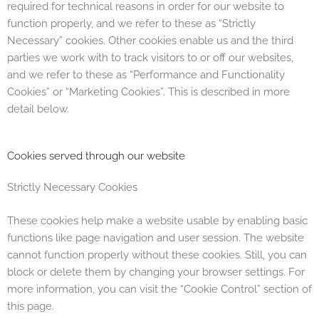
required for technical reasons in order for our website to
function properly, and we refer to these as “Strictly
Necessary” cookies. Other cookies enable us and the third
parties we work with to track visitors to or off our websites,
and we refer to these as “Performance and Functionality
Cookies” or “Marketing Cookies”. This is described in more
detail below.
Cookies served through our website
Strictly Necessary Cookies
These cookies help make a website usable by enabling basic
functions like page navigation and user session. The website
cannot function properly without these cookies. Still, you can
block or delete them by changing your browser settings. For
more information, you can visit the “Cookie Control” section of
this page.