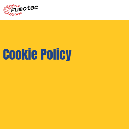
Cookie Policy