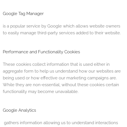
Google Tag Manager
is a popular service by Google which allows website owners
to easily manage third-party services added to their website.
Performance and Functionality Cookies
These cookies collect information that is used either in
aggregate form to help us understand how our websites are
being used or how effective our marketing campaigns are.
While they are non-essential, without these cookies certain
functionality may become unavailable.
Google Analytics
gathers information allowing us to understand interactions