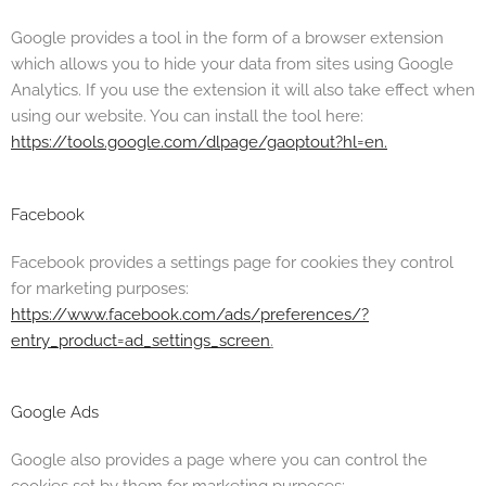
Google provides a tool in the form of a browser extension
which allows you to hide your data from sites using Google
Analytics. If you use the extension it will also take effect when
using our website. You can install the tool here:
https://tools.google.com/dlpage/gaoptout?hl=en.
Facebook
Facebook provides a settings page for cookies they control
for marketing purposes:
https://www.facebook.com/ads/preferences/?
entry_product=ad_settings_screen
.
Google Ads
Google also provides a page where you can control the