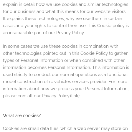
explain in detail how we use cookies and similar technologies
for our business and what this means for our website visitors.
It explains these technologies, why we use them in certain
cases and your rights to control their use. This Cookie policy is
an inseparable part of our
Privacy Policy.
In some cases we use these cookies in combination with
other technologies pointed out in this Cookie Policy to gather
types of Personal Information or when combined with other
information becomes Personal Information. This information is
used strictly to conduct our normal operations as a
functional
model construction of rc vehicles services
provider. For more
information about how we process your Personal Information,
please consult our
Privacy Policy.(link)
What are cookies?
Cookies are small data files, which a web server may store on