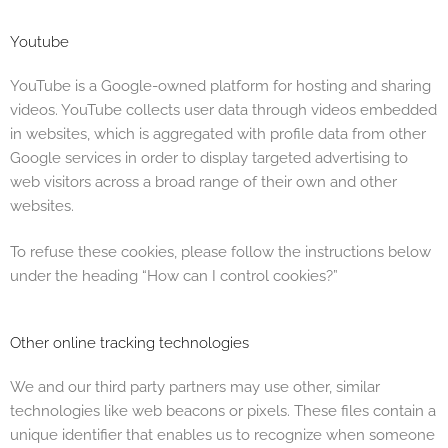
Youtube
YouTube is a Google-owned platform for hosting and sharing
videos. YouTube collects user data through videos embedded
in websites, which is aggregated with profile data from other
Google services in order to display targeted advertising to
web visitors across a broad range of their own and other
websites.
To refuse these cookies, please follow the instructions below
under the heading “How can I control cookies?”
Other online tracking technologies
We and our third party partners may use other, similar
technologies like web beacons or pixels. These files contain a
unique identifier that enables us to recognize when someone