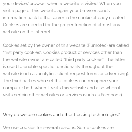
your device/browser when a website is visited. When you
visit a page of this website again your browser sends
information back to the server in the cookie already created.
Cookies are needed for the proper function of almost any
website on the internet.
Cookies set by the owner of this website (Fumotec) are called
“first party cookies”. Cookies product of services other than
the website owner are called “third party cookies”. The latter
is used to enable specific functionality throughout the
website (such as analytics, client request forms or advertising).
The third parties who set the cookies can recognize your
computer both when it visits this website and also when it
visits certain other websites or services (such as Facebook).
Why do we use cookies and other tracking technologies?
We use cookies for several reasons. Some cookies are