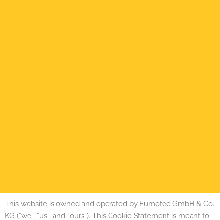
This website is owned and operated by Fumotec GmbH & Co.
KG (“we”, “us”, and “ours”). This Cookie Statement is meant to