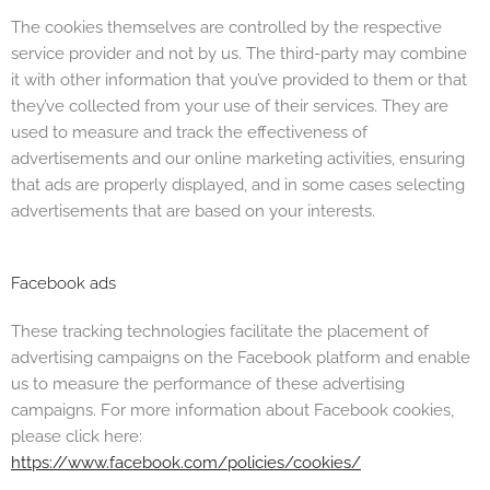
The cookies themselves are controlled by the respective
service provider and not by us. The third-party may combine
it with other information that you’ve provided to them or that
they’ve collected from your use of their services. They are
used to measure and track the effectiveness of
advertisements and our online marketing activities, ensuring
that ads are properly displayed, and in some cases selecting
advertisements that are based on your interests.
Facebook ads
These tracking technologies facilitate the placement of
advertising campaigns on the Facebook platform and enable
us to measure the performance of these advertising
campaigns. For more information about Facebook cookies,
please click here:
https://www.facebook.com/policies/cookies/