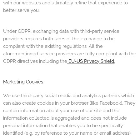
with our websites and ultimately refine that experience to
better serve you.
Under GDPR, exchanging data with third-party service
providers requires both sides of the exchange to be
compliant with the existing regulations. All the
aforementioned service providers are fully compliant with the
GDPR directives including the
EU-US Privacy Shield
.
Marketing Cookies
We use third-party social media and analytics partners which
can also create cookies in your browser (like Facebook). They
contain information about your use of our site and the
information collected is aggregated and does not include
personal information that enables you to be specifically
identified (e.g. by reference to your name or email address).