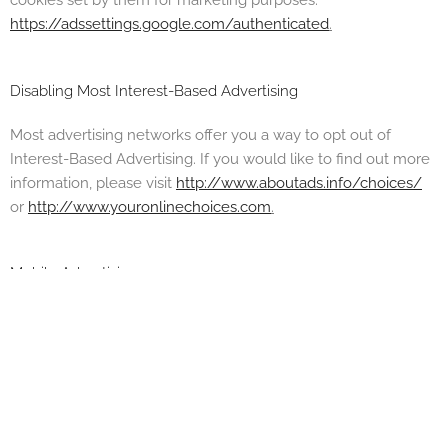
cookies set by them for marketing purposes:
https://adssettings.google.com/authenticated
.
Disabling Most Interest-Based Advertising
Most advertising networks offer you a way to opt out of
Interest-Based Advertising. If you would like to find out more
information, please visit
http://www.aboutads.info/choices/
or
http://www.youronlinechoices.com
.
Mobile Advertising
You can opt out of having your mobile advertising identifiers
used for certain types of Interest-Based Advertising by
accessing the settings on your Apple or Android mobile
device and following the most recent published instructions.