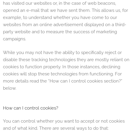
has visited our websites or, in the case of web beacons,
opened an e-mail that we have sent them. This allows us, for
example, to understand whether you have come to our
websites from an online advertisement displayed on a third-
party website and to measure the success of marketing
campaigns.
While you may not have the ability to specifically reject or
disable these tracking technologies they are mostly reliant on
cookies to function properly. In those instances, declining
cookies will stop these technologies from functioning. For
more details read the “How can I control cookies section?”
below.
How can I control cookies?
You can control whether you want to accept or not cookies
and of what kind. There are several ways to do that: