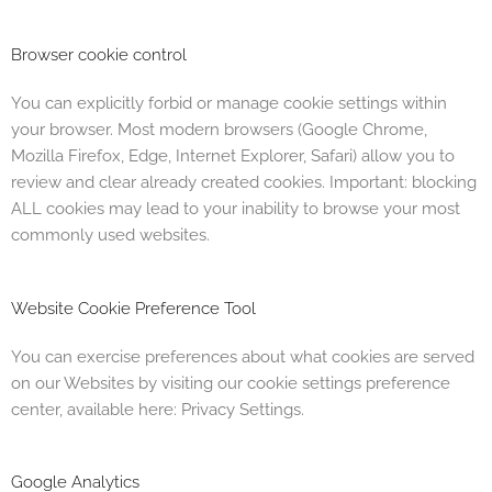
Browser cookie control
You can explicitly forbid or manage cookie settings within
your browser. Most modern browsers (Google Chrome,
Mozilla Firefox, Edge, Internet Explorer, Safari) allow you to
review and clear already created cookies. Important: blocking
ALL cookies may lead to your inability to browse your most
commonly used websites.
Website Cookie Preference Tool
You can exercise preferences about what cookies are served
on our Websites by visiting our cookie settings preference
center, available here: Privacy Settings.
Google Analytics