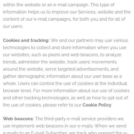
within the website or an e-mail campaign. This type of
information helps us to improve our Services, website and the
content of our e-mail campaigns, for both you and for all of
our users.
Cookies and tracking:
We and our partners may use various
technologies to collect and store information when you use
our websites, such as pixels and web beacons, to analyze
trends, administer the website, track users’ movements
around the website, serve targeted advertisements, and
gather demographic information about our user base as a
whole. Users can control the use of cookies at the individual
browser level. For more information about our use of cookies
and other tracking technologies, as well as how to opt out of
the use of cookies, please refer to our
Cookie Policy
.
Web beacons:
The third-party e-mail service providers we
use implement web beacons in our e-mails. When we send
e-mails to an E-mail Subscriber, we track who opened the e-