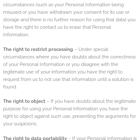
circumstances (such as your Personal Information being
misused or you have withdrawn your consent for its use or
storage and there is no further reason for using that data) you
have the right to contact us to erase that Personal
Information.
The right to restrict processing
– Under special
circumstances where you have doubts about the correctness
of your Personal Information or you disagree with the
legitimate use of your information you have the right to
request from us to not use that information until a solution is
found.
The right to object
– If you have doubts about the legitimate
purpose for using your Personal Information you have the
right to object against such use, presenting the arguments for
your suspicions.
The right to data portability
– If your Personal Information is