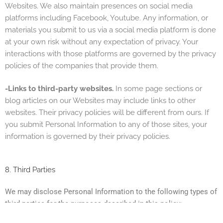
Websites. We also maintain presences on social media
platforms including Facebook, Youtube. Any information, or
materials you submit to us via a social media platform is done
at your own risk without any expectation of privacy. Your
interactions with those platforms are governed by the privacy
policies of the companies that provide them.
-Links to third-party websites.
In some page sections or
blog articles on our Websites m
ay include links to other
websites. Their privacy policies will be different from ours. If
you submit Personal Information to any of those sites, your
information is governed by their privacy policies.
8. Third Parties
We may disclose Personal Information to the following types of
third parties for the purposes described in this policy: