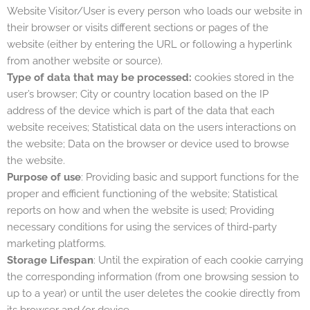
Website Visitor/User is every person who loads our website in
their browser or visits different sections or pages of the
website (either by entering the URL or following a hyperlink
from another website or source).
Type of data that may be processed:
cookies stored in the
user’s browser; City or country location based on the IP
address of the device which is part of the data that each
website receives; Statistical data on the users interactions on
the website; Data on the browser or device used to browse
the website.
Purpose of use
: Providing basic and support functions for the
proper and efficient functioning of the website; Statistical
reports on how and when the website is used; Providing
necessary conditions for using the services of third-party
marketing platforms.
Storage Lifespan
: Until the expiration of each cookie carrying
the corresponding information (from one browsing session to
up to a year) or until the user deletes the cookie directly from
its browser and/or device.