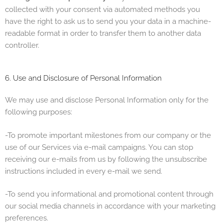
collected with your consent via automated methods you
have the right to ask us to send you your data in a machine-
readable format in order to transfer them to another data
controller.
6. Use and Disclosure of Personal Information
We may use and disclose Personal Information only for the
following purposes:
-To promote important milestones from our company or the
use of our Services via e-mail campaigns. You can stop
receiving our e-mails from us by following the unsubscribe
instructions included in every e-mail we send.
-To send you informational and promotional content through
our social media channels in accordance with your marketing
preferences.