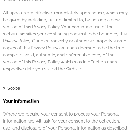
All updates are effective immediately upon notice, which may
be given by including, but not limited to, by posting a new
version of this Privacy Policy. Your continued use of the
website signifies your continuing consent to be bound by this
Privacy Policy. Our electronically or otherwise properly stored
copies of this Privacy Policy are each deemed to be the true,
complete, valid, authentic, and enforceable copy of the
version of this Privacy Policy which was in effect on each
respective date you visited the Website.
3. Scope
Your Information
Where we require your consent to process your Personal
Information, we will ask for your consent to the collection,
use, and disclosure of your Personal Information as described