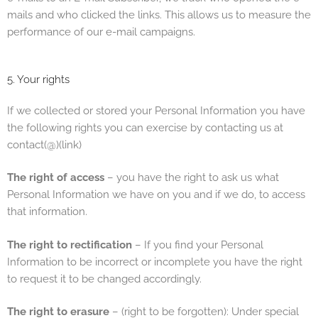
mails and who clicked the links. This allows us to measure the
performance of our e-mail campaigns.
5. Your rights
If we collected or stored your Personal Information you have
the following rights you can exercise by contacting us at
contact(@)(link)
The right of access
– you have the right to ask us what
Personal Information we have on you and if we do, to access
that information.
The right to rectification
– If you find your Personal
Information to be incorrect or incomplete you have the right
to request it to be changed accordingly.
The right to erasure
– (right to be forgotten): Under special