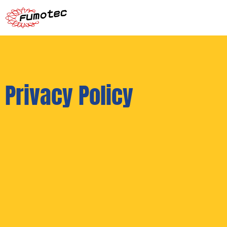
Privacy Policy