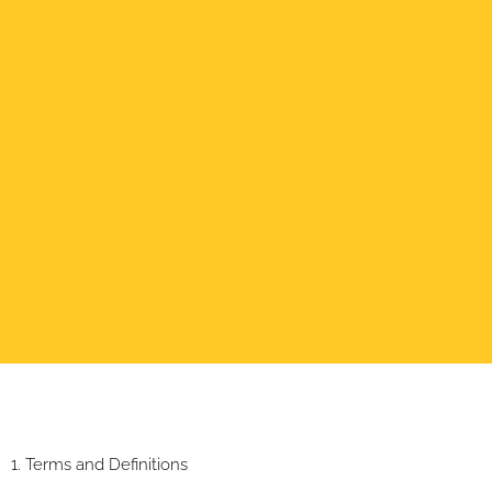
1. Terms and Definitions