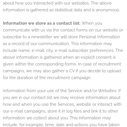
about how you interacted with our websites. The above
information is gathered as statistical data and is anonymous.
Information we store as a contact list:
When you
communicate with us via the contact forms on our website or
subscribe to a newsletter we will store Personal Information
as a record of our communication. This information may
include name, e-mail, city, e-mail subscriber preferences. The
above information is gathered when an explicit consent is
given within the corresponding forms. In case of recruitment
campaigns, we may also gather a CV if you decide to upload
for the duration of the recruitment campaign.
Information from your use of the Service and/or Websites: If
you are in our contact list we may receive information about
how and when you use the Services, website or interact with
our e-mail campaigns, store it in log files and link it to other
information we collect about you. This information may
include, for example, time, date and actions you have taken