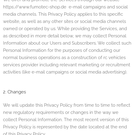
https://www.fumotec-shop.de
e-mail campaigns and social
media channels. This Privacy Policy applies to this specific
website, as well as any other sites or social media channels
owned or operated by us. While providing the Services, and
as described in more detail below, we may collect Personal
Information about our Users and Subscribers. We collect such
Personal Information for the purposes of conducting our
normal business operations a
s a construction of rc vehicles
services provi
der including relevant marketing or recruitment
activities (like e-mail campaigns or social media advertising).
2. Changes
We will update this Privacy Policy from time to time to reflect
new regulatory requirements or changes in the way we
collect Personal Information. The most recent version of this
Privacy Policy is represented by the date located at the end
of this Privacy Policy