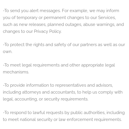
-To send you alert messages. For example, we may inform
you of temporary or permanent changes to our Services,
such as new releases, planned outages, abuse warnings, and
changes to our Privacy Policy.
-To protect the rights and safety of our partners as well as our
own.
-To meet legal requirements and other appropriate legal
mechanisms.
-To provide information to representatives and advisors,
including attorneys and accountants, to help us comply with
legal, accounting, or security requirements.
-To respond to lawful requests by public authorities, including
to meet national security or law enforcement requirements.