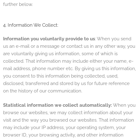
further below.
4. Information We Collect:
Information you voluntarily provide to us
: When you send
us an e-mail or a message or contact us in any other way, you
are voluntarily giving us information, some of which is
collected. That information may include either your name, e-
mail address, phone number etc. By giving us this information,
you consent to this information being collected, used,
disclosed, transferred and stored by us for future reference
on the history of our communication.
Statistical information we collect automatically:
When you
browse our websites, we may collect information about your
visit and the way you browsed our websites. That information
may include your IP address, your operating system, your
browser ID, your browsing activity, and other information