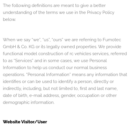
The following definitions are meant to give a better
understanding of the terms we use in the Privacy Policy
below.
When we say “we”, “us”, “ours” we are referring to Fumotec
GmbH & Co. KG or its legally owned properties.
We provide
functional model construction of rc vehicles services, referred
to as “Services” and in some cases, we use Personal
Information to help us conduct our normal business
operations.
“Personal Information” means any information that
identifies or can be used to identify a person, directly or
indirectly, including, but not limited to, first and last name,
date of birth, e-mail address, gender, occupation or other
demographic information.
Website Visitor/User