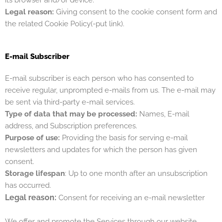
Legal reason:
Giving consent to the cookie consent form and
the related
Cookie Policy(-put link).
E-mail Subscriber
E-mail subscriber is each person who has consented to
receive regular, unprompted e-mails from us. The e-mail may
be sent via third-party e-mail services.
Type of data that may be processed:
Names, E-mail
address, and Subscription preferences.
Purpose of use:
Providing the basis for serving e-mail
newsletters and updates for which the person has given
consent.
Storage lifespan
: Up to one month after an unsubscription
has occurred.
Legal reason:
Consent for receiving an e-mail newsletter
We offer and promote the Services through our website