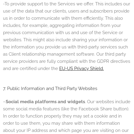
-To provide support to the Services we offer. This includes our
use of the data that our clients, users and subscribers provide
us in order to communicate with them efficiently. This also
includes, for example, aggregating information from your
previous communication with us and u
se of the Service or
websites. This might also include sharing your information or
the information you provide us with third-party services such
as Client relationship management software. Our third party
service providers are fully compliant with the GDPR directives
and are certified under the
EU-US Privacy Shield.
7. Public Information and Third Party Websites
–
Social media platforms and widgets
. Our websites include
some social media features (like the Facebook Share button).
In order to function properly they may set a cookie and in
order to use them, you may share with them information
about your IP address and which page you are visiting on our